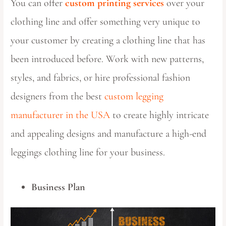
You can offer
custom printing services
over your
clothing line and offer something very unique to
your customer by creating a clothing line that has
been introduced before. Work with new patterns,
styles, and fabrics, or hire professional fashion
designers from the best
custom legging
manufacturer in the USA
to create highly intricate
and appealing designs and manufacture a high-end
leggings clothing line for your business.
Business Plan