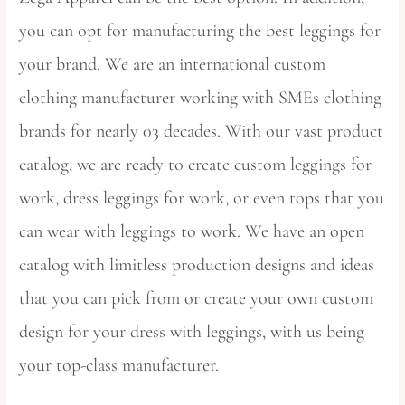
you can opt for manufacturing the best leggings for
your brand. We are an international custom
clothing manufacturer working with SMEs clothing
brands for nearly 03 decades. With our vast product
catalog, we are ready to create custom leggings for
work, dress leggings for work, or even tops that you
can wear with leggings to work. We have an open
catalog with limitless production designs and ideas
that you can pick from or create your own custom
design for your dress with leggings, with us being
your top-class manufacturer.