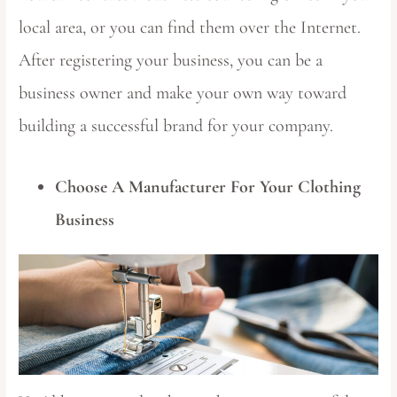
local area, or you can find them over the Internet.
After registering your business, you can be a
business owner and make your own way toward
building a successful brand for your company.
Choose A Manufacturer For Your Clothing
Business