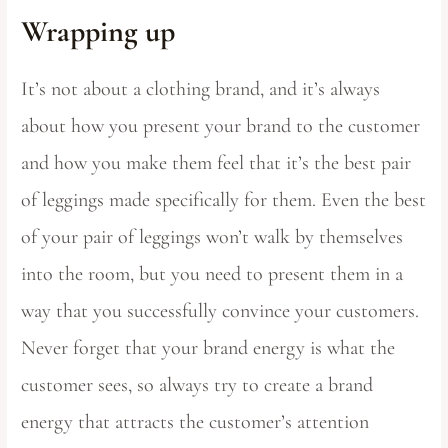
Wrapping up
It’s not about a clothing brand, and it’s always
about how you present your brand to the customer
and how you make them feel that it’s the best pair
of leggings made specifically for them. Even the best
of your pair of leggings won’t walk by themselves
into the room, but you need to present them in a
way that you successfully convince your customers.
Never forget that your brand energy is what the
customer sees, so always try to create a brand
energy that attracts the customer’s attention