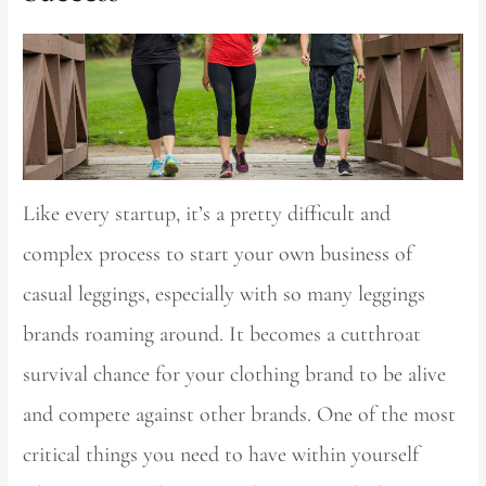
Like every startup, it’s a pretty difficult and
complex process to start your own business of
casual leggings, especially with so many leggings
brands roaming around. It becomes a cutthroat
survival chance for your clothing brand to be alive
and compete against other brands. One of the most
critical things you need to have within yourself