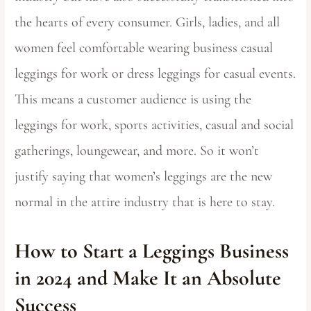
the hearts of every consumer. Girls, ladies, and all
women feel comfortable wearing business casual
leggings for work or dress leggings for casual events.
This means a customer audience is using the
leggings for work, sports activities, casual and social
gatherings, loungewear, and more. So it won’t
justify saying that women’s leggings are the new
normal in the attire industry that is here to stay.
How to Start a Leggings Business
in 2024 and Make It an Absolute
Success