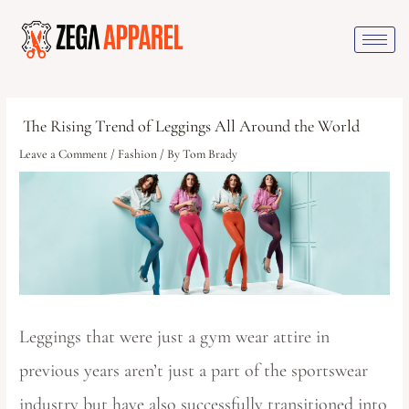
The Rising Trend of Leggings All Around the World
Leave a Comment
/
Fashion
/ By
Tom Brady
Leggings that were just a gym wear attire in
previous years aren’t just a part of the sportswear
industry but have also successfully transitioned into