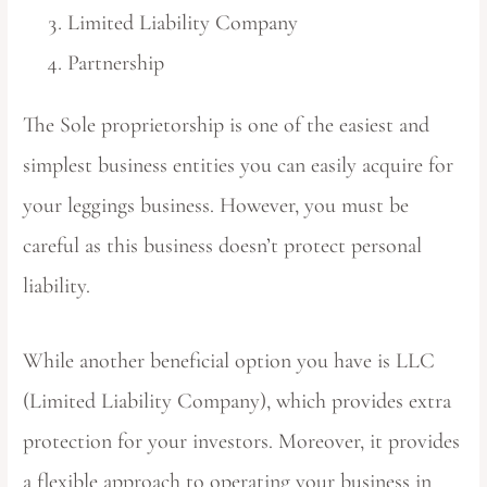
Limited Liability Company
Partnership
The Sole proprietorship is one of the easiest and
simplest business entities you can easily acquire for
your leggings business. However, you must be
careful as this business doesn’t protect personal
liability.
While another beneficial option you have is LLC
(Limited Liability Company), which provides extra
protection for your investors. Moreover, it provides
a flexible approach to operating your business in