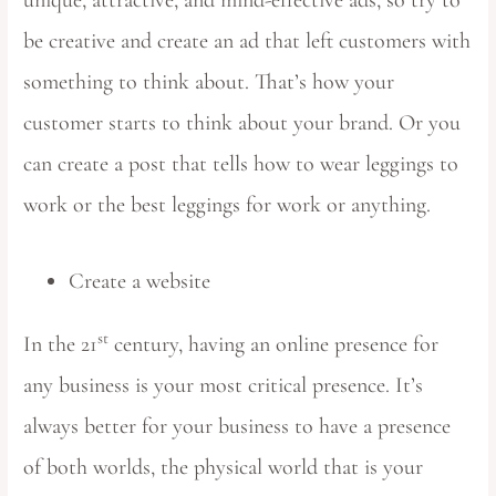
be creative and create an ad that left customers with
something to think about. That’s how your
customer starts to think about your brand. Or you
can create a post that tells how to wear leggings to
work or the best leggings for work or anything.
Create a website
st
In the 21
century, having an online presence for
any business is your most critical presence. It’s
always better for your business to have a presence
of both worlds, the physical world that is your