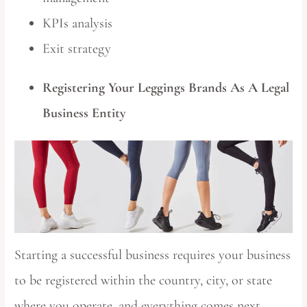
KPIs analysis
Exit strategy
Registering Your Leggings Brands As A Legal
Business Entity
Starting a successful business requires your business
to be registered within the country, city, or state
where you operate, and everything comes next.