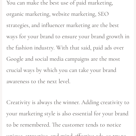
You can make the best use of paid marketing,
organic marketing, website marketing, SEO
strategies, and influencer marketing are the best
ways for your brand to ensure your brand growth in
the fashion industry. With that said, paid ads over
Google and social media campaigns are the most
crucial ways by which you can take your brand
awareness to the next level.
Creativity is always the winner. Adding creativity to
your marketing style is also essential for your brand
to be remembered. The customer tends to notice
unique, attractive, and mind-effective ads, so try to