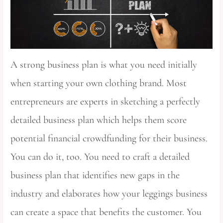
A strong business plan is what you need initially
when starting your own clothing brand. Most
entrepreneurs are experts in sketching a perfectly
detailed business plan which helps them score
potential financial crowdfunding for their business.
You can do it, too. You need to craft a detailed
business plan that identifies new gaps in the
industry and elaborates how your leggings business
can create a space that benefits the customer. You