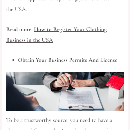
the USA.
Read more:
How to Register Your Clothing
Business in the USA
Obtain Your Business Permits And License
To be a trustworthy source, you need to have a