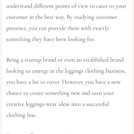
understand different points of view to cater to your
customer in the best way. By studying customer
presence, you can provide them with exactly
something they have been looking for.
Being a startup brand or even an established brand
looking to emerge in the leggings clothing business,
you have a lot to cover. However, you have a new
chance to create something new and turn your
creative leggings-wear ideas into a successful
clothing line.