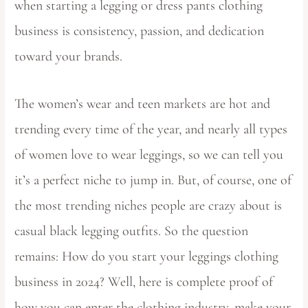
when starting a legging or dress pants clothing
business is consistency, passion, and dedication
toward your brands.
The women’s wear and teen markets are hot and
trending every time of the year, and nearly all types
of women love to wear leggings, so we can tell you
it’s a perfect niche to jump in. But, of course, one of
the most trending niches people are crazy about is
casual black legging outfits. So the question
remains: How do you start your leggings clothing
business in 2024? Well, here is complete proof of
how you can enter the clothing industry, make your