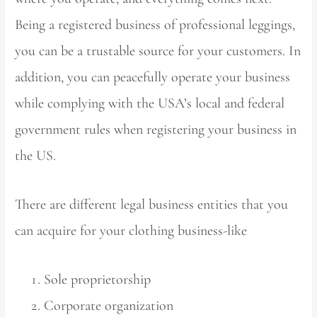
Being a registered business of professional leggings,
you can be a trustable source for your customers. In
addition, you can peacefully operate your business
while complying with the USA’s local and federal
government rules when registering your business in
the US.
There are different legal business entities that you
can acquire for your clothing business-like
Sole proprietorship
Corporate organization