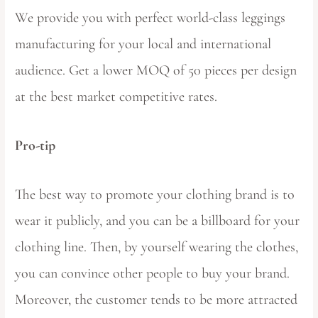
We provide you with perfect world-class leggings
manufacturing for your local and international
audience. Get a lower MOQ of 50 pieces per design
at the best market competitive rates.
Pro-tip
The best way to promote your clothing brand is to
wear it publicly, and you can be a billboard for your
clothing line. Then, by yourself wearing the clothes,
you can convince other people to buy your brand.
Moreover, the customer tends to be more attracted