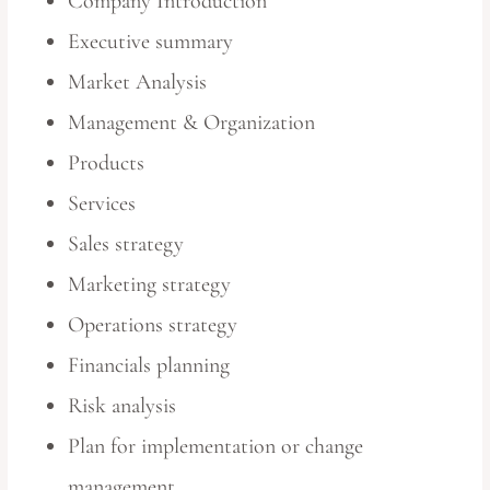
Company Introduction
Executive summary
Market Analysis
Management & Organization
Products
Services
Sales strategy
Marketing strategy
Operations strategy
Financials planning
Risk analysis
Plan for implementation or change
management