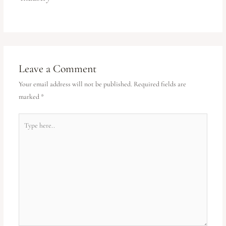
Leave a Comment
Your email address will not be published.
Required fields are
marked
*