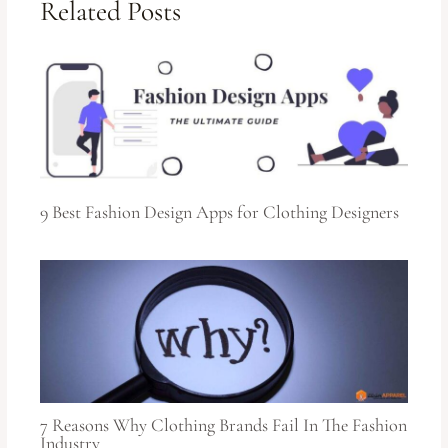
Related Posts
9 Best Fashion Design Apps for Clothing Designers
7 Reasons Why Clothing Brands Fail In The Fashion
Industry