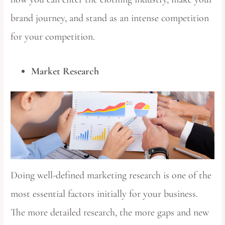
brand journey, and stand as an intense competition
for your competition.
Market Research
Doing well-defined marketing research is one of the
most essential factors initially for your business.
The more detailed research, the more gaps and new