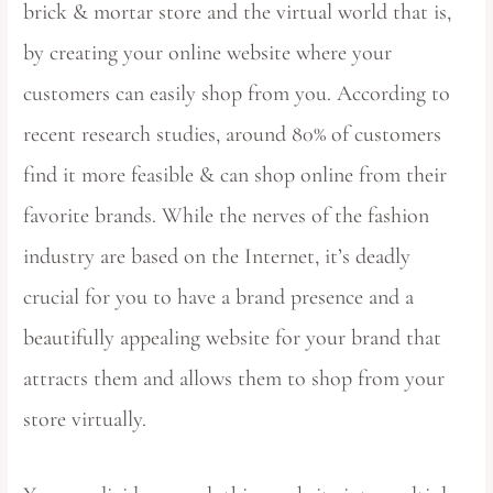
brick & mortar store and the virtual world that is,
by creating your online website where your
customers can easily shop from you. According to
recent research studies, around 80% of customers
find it more feasible & can shop online from their
favorite brands. While the nerves of the fashion
industry are based on the Internet, it’s deadly
crucial for you to have a brand presence and a
beautifully appealing website for your brand that
attracts them and allows them to shop from your
store virtually.