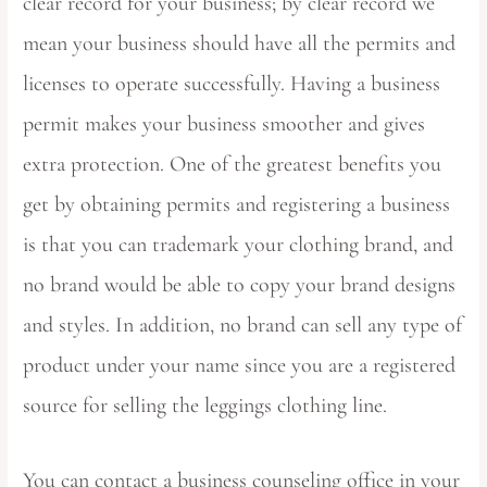
clear record for your business; by clear record we
mean your business should have all the permits and
licenses to operate successfully. Having a business
permit makes your business smoother and gives
extra protection. One of the greatest benefits you
get by obtaining permits and registering a business
is that you can trademark your clothing brand, and
no brand would be able to copy your brand designs
and styles. In addition, no brand can sell any type of
product under your name since you are a registered
source for selling the leggings clothing line.
You can contact a business counseling office in your