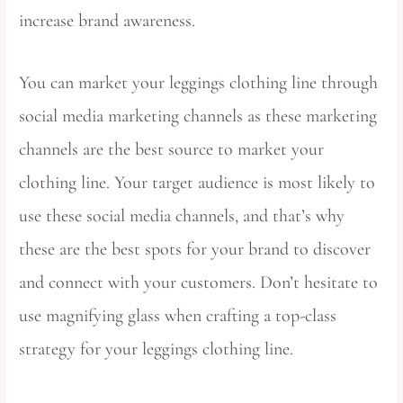
increase brand awareness.
You can market your leggings clothing line through
social media marketing channels as these marketing
channels are the best source to market your
clothing line. Your target audience is most likely to
use these social media channels, and that’s why
these are the best spots for your brand to discover
and connect with your customers. Don’t hesitate to
use magnifying glass when crafting a top-class
strategy for your leggings clothing line.