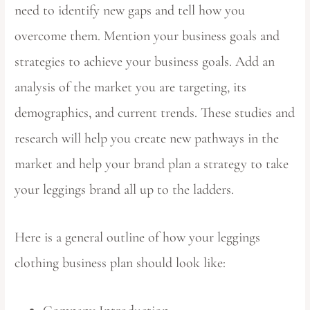
need to identify new gaps and tell how you
overcome them. Mention your business goals and
strategies to achieve your business goals. Add an
analysis of the market you are targeting, its
demographics, and current trends. These studies and
research will help you create new pathways in the
market and help your brand plan a strategy to take
your leggings brand all up to the ladders.
Here is a general outline of how your leggings
clothing business plan should look like: