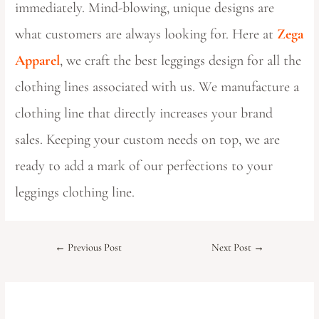
immediately. Mind-blowing, unique designs are
what customers are always looking for. Here at
Zega
Apparel
, we craft the best leggings design for all the
clothing lines associated with us. We manufacture a
clothing line that directly increases your brand
sales. Keeping your custom needs on top, we are
ready to add a mark of our perfections to your
leggings clothing line.
←
Previous Post
Next Post
→