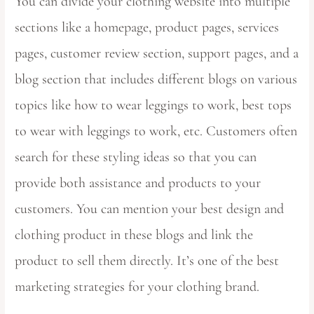
You can divide your clothing website into multiple
sections like a homepage, product pages, services
pages, customer review section, support pages, and a
blog section that includes different blogs on various
topics like how to wear leggings to work, best tops
to wear with leggings to work, etc. Customers often
search for these styling ideas so that you can
provide both assistance and products to your
customers. You can mention your best design and
clothing product in these blogs and link the
product to sell them directly. It’s one of the best
marketing strategies for your clothing brand.