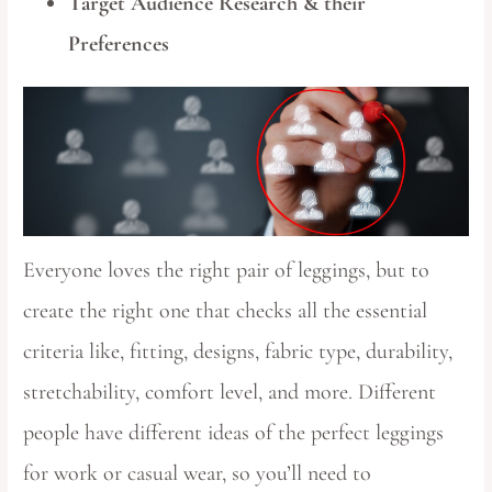
Target Audience Research & their
Preferences
Everyone loves the right pair of leggings, but to
create the right one that checks all the essential
criteria like, fitting, designs, fabric type, durability,
stretchability, comfort level, and more. Different
people have different ideas of the perfect leggings
for work or casual wear, so you’ll need to