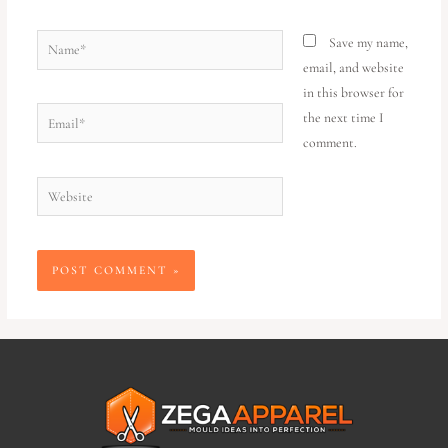
Save my name,
email, and website
in this browser for
the next time I
comment.