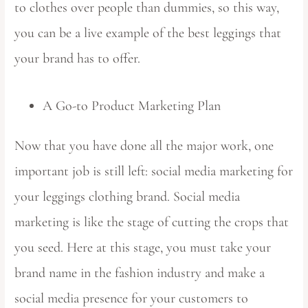
to clothes over people than dummies, so this way,
you can be a live example of the best leggings that
your brand has to offer.
A Go-to Product Marketing Plan
Now that you have done all the major work, one
important job is still left: social media marketing for
your leggings clothing brand. Social media
marketing is like the stage of cutting the crops that
you seed. Here at this stage, you must take your
brand name in the fashion industry and make a
social media presence for your customers to