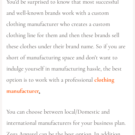
You’d be surprised to know that most successful
and well-known brands work with a custom
clothing manufacturer who creates a custom
clothing line for them and then these brands sell
these clothes under their brand name. So if you are
short of manufacturing space and don’t want to
indulge yourself in manufacturing hassle, the best
option is to work with a professional
clothing
manufacturer
.
You can choose between local/Domestic and
international manufacturers for your business plan.
Zega Apparel can be the best option. In addition,