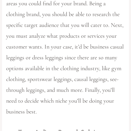
areas you could find for your brand. Being a
clothing brand, you should be able to research the
specific target audience that you will cater to. Next,
you must analyze what products or services your
customer wants. In your case, it’d be business casual
leggings or dress leggings since there are so many
options available in the clothing industry, like gym
clothing, sportswear leggings, causal leggings, see-
through leggings, and much more. Finally, you’ll
need to decide which niche you’ll be doing your
business best.