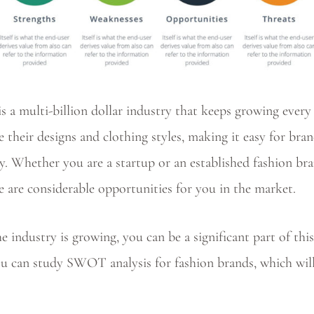
is a multi-billion dollar industry that keeps growing ever
e their designs and clothing styles, making it easy for bran
. Whether you are a startup or an established fashion br
re are considerable opportunities for you in the market.
 industry is growing, you can be a significant part of this
ou can study SWOT analysis for fashion brands, which wil