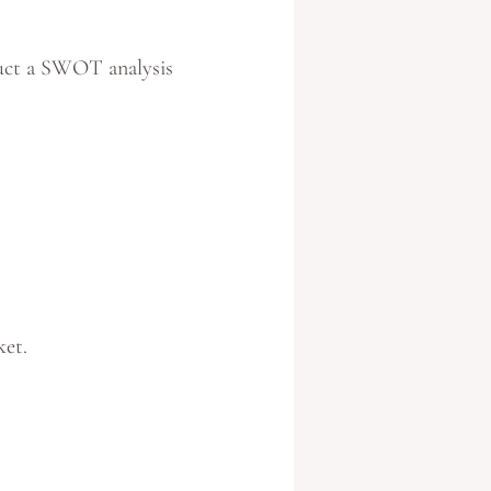
duct a SWOT analysis
ket.