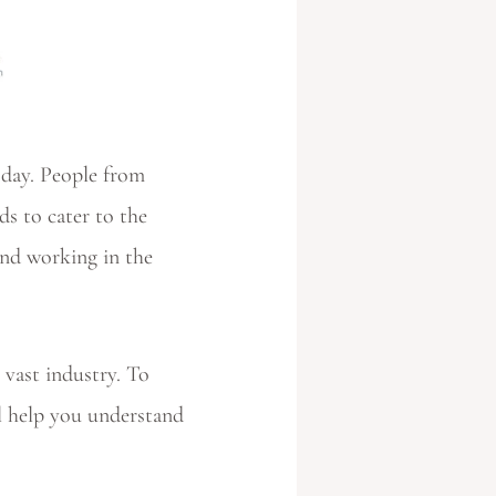
y day. People from
ds to cater to the
and working in the
 vast industry. To
l help you understand