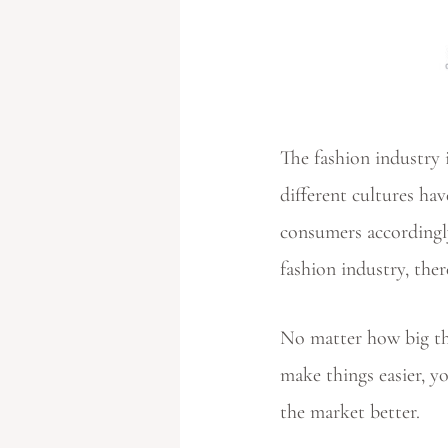
The fashion industry 
different cultures hav
consumers accordingly
fashion industry, the
No matter how big the
make things easier, y
the market better.