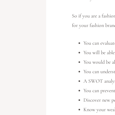
So if you are a fash
for your fashion bran
You can evaluat
You will be abl
You would be ab
You can underst
A SWOT analysis
You can preven
Discover new po
Know your weak