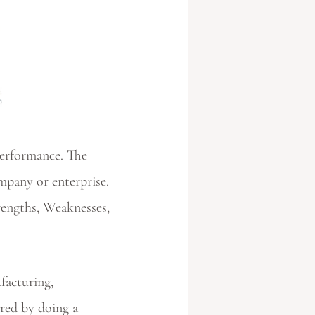
performance. The
mpany or enterprise.
rengths, Weaknesses,
ufacturing,
ured by doing a