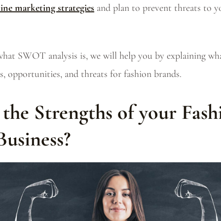
line marketing strategies
and plan to prevent threats to y
what SWOT analysis is, we will help you by explaining wh
, opportunities, and threats for fashion brands.
the Strengths of your Fash
Business?