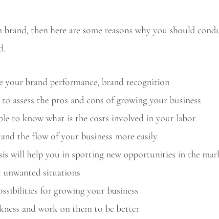
ion brand, then here are some reasons why you should con
d.
e your brand performance, brand recognition
e to assess the pros and cons of growing your business
le to know what is the costs involved in your labor
and the flow of your business more easily
 will help you in spotting new opportunities in the mar
t unwanted situations
ssibilities for growing your business
ness and work on them to be better