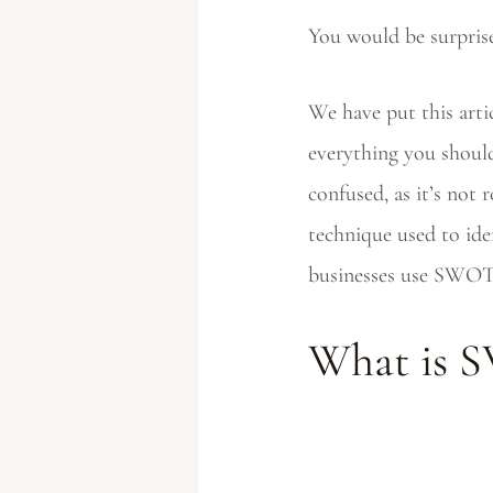
You would be surpri
We have put this art
everything you should
confused, as it’s not
technique used to iden
businesses use SWOT 
What is 