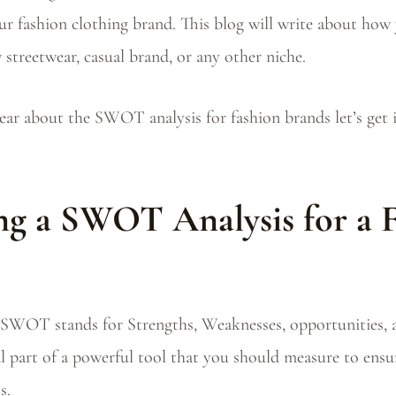
r fashion clothing brand. This blog will write about h
 streetwear, casual brand, or any other niche.
ear about the SWOT analysis for fashion brands let’s get i
g a SWOT Analysis for a 
SWOT stands for Strengths, Weaknesses, opportunities, a
ial part of a powerful tool that you should measure to ens
s.