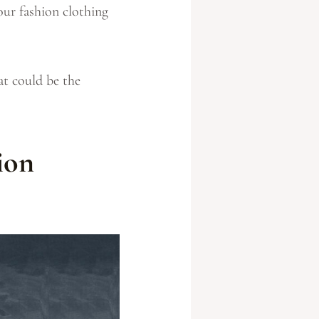
our fashion clothing
at could be the
ion