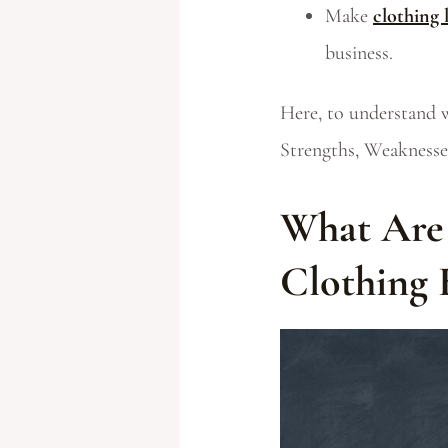
Make
clothing 
business.
Here, to understand 
Strengths, Weaknesses
What Are 
Clothing 