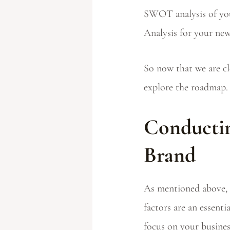
SWOT analysis of you
Analysis for your new
So now that we are cl
explore the roadmap.
Conductin
Brand
As mentioned above, 
factors are an essent
focus on your busines