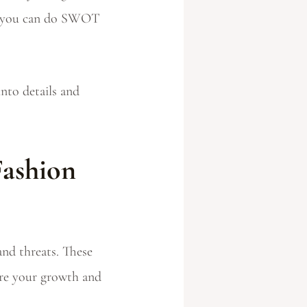
ow you can do SWOT
nto details and
Fashion
nd threats. These
ure your growth and