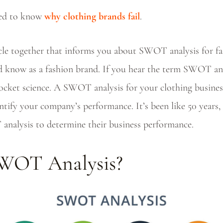
sed to know
why clothing brands fail
.
icle together that informs you about SWOT analysis for f
 know as a fashion brand. If you hear the term SWOT anal
 rocket science. A SWOT analysis for your clothing busines
tify your company’s performance. It’s been like 50 years, 
analysis to determine their business performance.
SWOT Analysis?