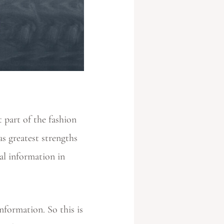
 part of the fashion
s greatest strengths
ial information in
nformation. So this is