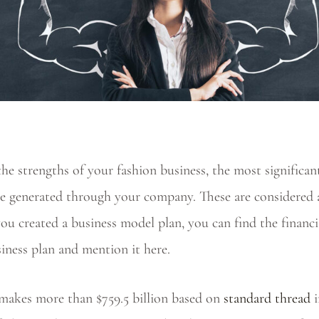
e strengths of your fashion business, the most significant
ue generated through your company. These are considered a
you created a business model plan, you can find the financ
siness plan and mention it here.
 makes more than $759.5 billion based on
standard thread
i