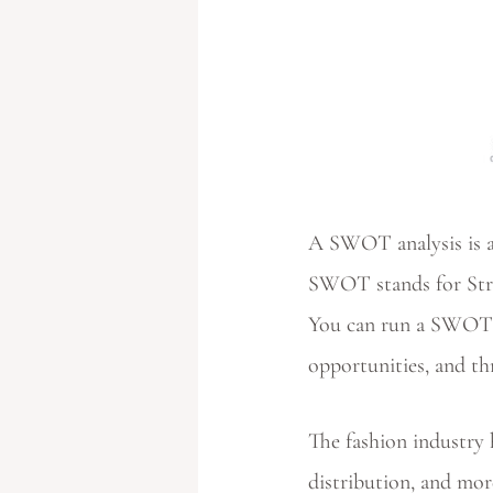
A SWOT analysis is a
SWOT stands for Stre
You can run a SWOT a
opportunities, and th
The fashion industry h
distribution, and mor