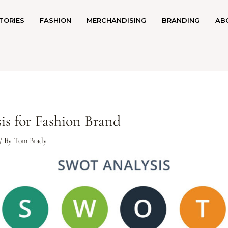
TORIES
FASHION
MERCHANDISING
BRANDING
AB
s for Fashion Brand
/ By
Tom Brady