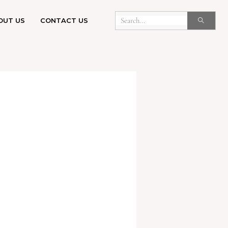
OUT US
CONTACT US