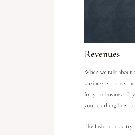
Revenues
When we talk about th
business is the reven
for your business. If 
your clothing line bu
The fashion industry