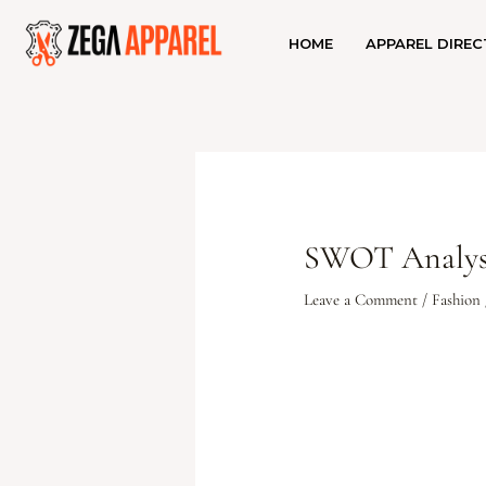
HOME
APPAREL DIREC
SWOT Analysi
Leave a Comment
/
Fashion