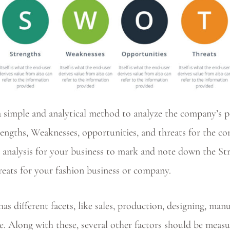
 simple and analytical method to analyze the company’s 
ngths, Weaknesses, opportunities, and threats for the co
nalysis for your business to mark and note down the St
reats for your fashion business or company.
as different facets, like sales, production, designing, man
e. Along with these, several other factors should be meas