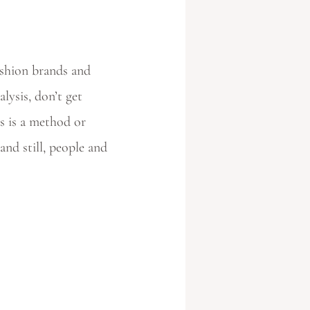
ashion brands and
ysis, don’t get
s is a method or
and still, people and