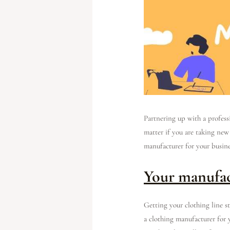
Partnering up with a professi
matter if you are taking new
manufacturer for your busin
Your manufac
Getting your clothing line s
a clothing manufacturer for 