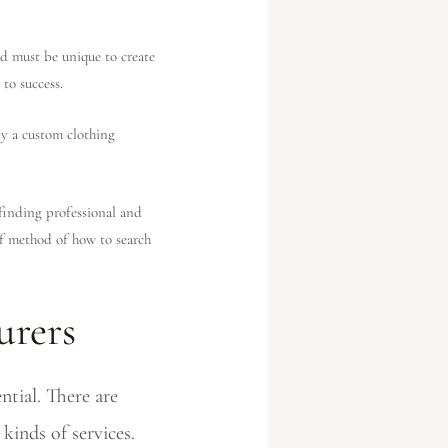
d must be unique to create
to success.
by a custom clothing
inding professional and
of method of how to search
urers
tial. There are
kinds of services.