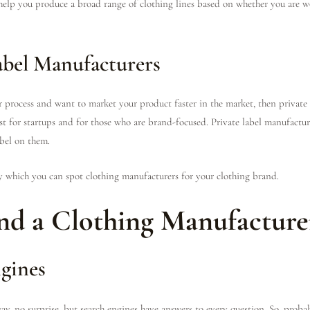
elp you produce a broad range of clothing lines based on whether you are w
abel Manufacturers
er process and want to market your product faster in the market, then private
st for startups and for those who are brand-focused. Private label manufactur
abel on them.
y which you can spot clothing manufacturers for your clothing brand.
nd a Clothing Manufacture
gines
ay, no surprise, but search engines have answers to every question. So, probab