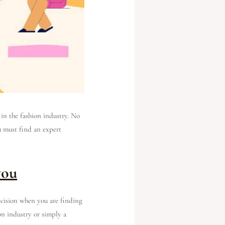
 in the fashion industry. No
ou must find an expert
you
ecision when you are finding
on industry or simply a