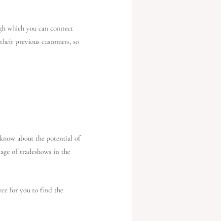
ugh which you can connect
their previous customers, so
 know about the potential of
tage of tradeshows in the
ce for you to find the