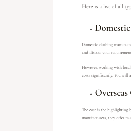
Here is a list of all 
Domestic
Domestic clothing manufacture
and discuss your requirement
However, working with local 
costs significantly. You will
Overseas 
The cost is the highlighting
manufacturers, they offer muc