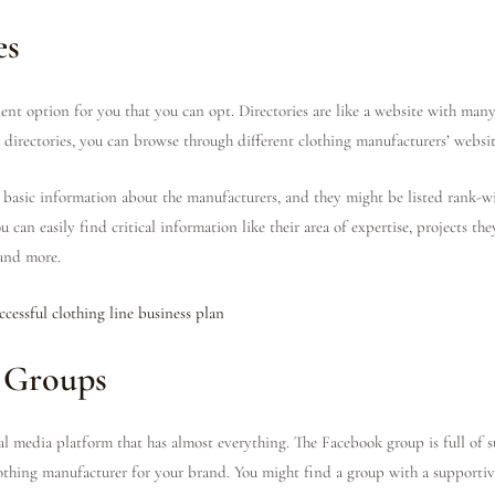
es
llent option for you that you can opt. Directories are like a website with man
 directories, you can browse through different clothing manufacturers’ websit
e basic information about the manufacturers, and they might be listed rank-wi
 can easily find critical information like their area of expertise, projects th
 and more.
ccessful clothing line business plan
 Groups
ial media platform that has almost everything. The Facebook group is full of
clothing manufacturer for your brand. You might find a group with a support