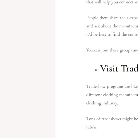
that will help you connect w
People there share their exp
and ask about the manufactur
it’d be best to find the cons
You can join these groups an
Visit Tra
Tradeshow programs are like 
different clothing manufactur
clothing industry.
Tons of tradeshows might hel
fabric.