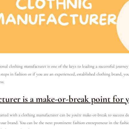
onal clothing manufacturer is one of the keys to leading a successful journey
 steps in fashion or if you are an experienced, established clothing brand, y
ess.
turer is a make-or-break point for 
tarted with a clothing manufacturer can be you’re make-or-break to success d
your brand. You can be the next prominent fashion entrepreneur in the fashi