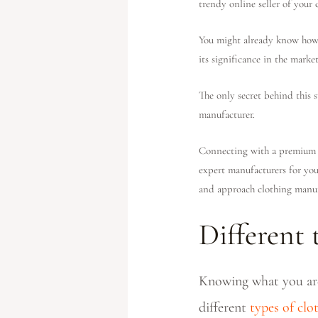
trendy online seller of your 
You might already know how c
its significance in the marke
The only secret behind this 
manufacturer.
Connecting with a premium c
expert manufacturers for you
and approach clothing manuf
Different
Knowing what you are 
different
types of cl