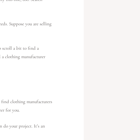
eeds. Suppose you are selling
scroll a bit to find a
nd a clothing manufacturer
 find clothing manufacturers
rer for you.
 do your project. It’s an