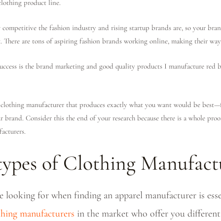
clothing product line.
ompetitive the fashion industry and rising startup brands are, so your bran
t. There are tons of aspiring fashion brands working online, making their way 
success is the brand marketing and good quality products I manufacture red 
lothing manufacturer that produces exactly what you want would be best—f
r brand. Consider this the end of your research because there is a whole pro
acturers.
 types of Clothing Manufact
looking for when finding an apparel manufacturer is essen
othing manufacturers
in the market who offer you different 