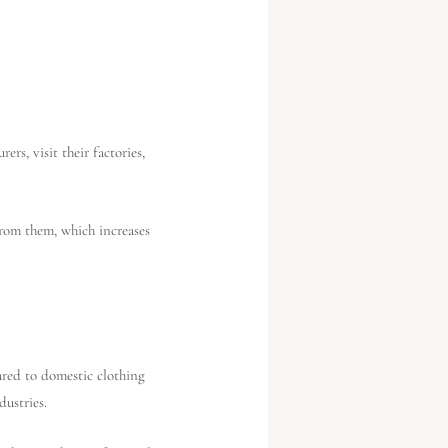
rs, visit their factories,
from them, which increases
ared to domestic clothing
dustries.