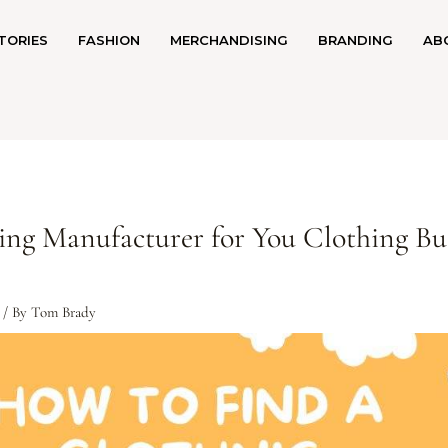
TORIES
FASHION
MERCHANDISING
BRANDING
AB
ing Manufacturer for You Clothing Bu
/ By
Tom Brady