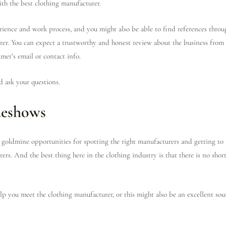
ith the best clothing manufacturer.
erience and work process, and you might also be able to find references thro
er. You can expect a trustworthy and honest review about the business from 
umer’s email or contact info.
d ask your questions.
deshows
goldmine opportunities for spotting the right manufacturers and getting to
ers. And the best thing here in the clothing industry is that there is no shor
p you meet the clothing manufacturer, or this might also be an excellent sour