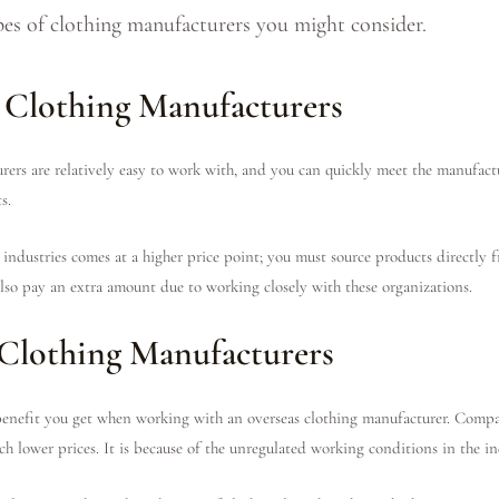
types of clothing manufacturers you might consider.
 Clothing Manufacturers
rs are relatively easy to work with, and you can quickly meet the manufacture
s.
industries comes at a higher price point; you must source products directly 
 also pay an extra amount due to working closely with these organizations.
Clothing Manufacturers
 benefit you get when working with an overseas clothing manufacturer. Comp
h lower prices. It is because of the unregulated working conditions in the in