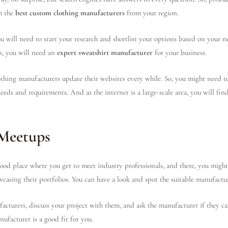
h the
best custom clothing manufacturers
from your region.
u will need to start your research and shortlist your options based on your n
en, you will need an
expert sweatshirt manufacturer
for your business.
thing manufacturers update their websites every while. So, you might need to 
eeds and requirements. And as the internet is a large-scale area, you will fi
 Meetups
od place where you get to meet industry professionals, and there, you might
owcasing their portfolios. You can have a look and spot the suitable manufactu
acturers, discuss your project with them, and ask the manufacturer if they can
nufacturer is a good fit for you.