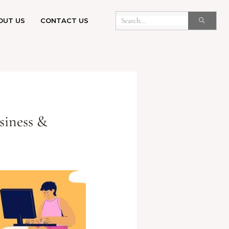
OUT US
CONTACT US
siness &