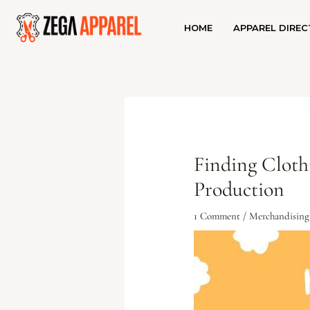
HOME
APPAREL DIREC
Finding Cloth
Production
1 Comment
/
Merchandising