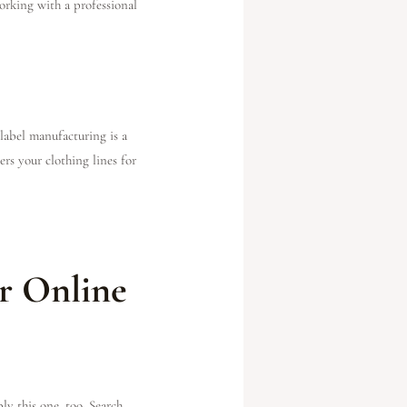
orking with a professional
 label manufacturing is a
ers your clothing lines for
r Online
ly this one, too. Search