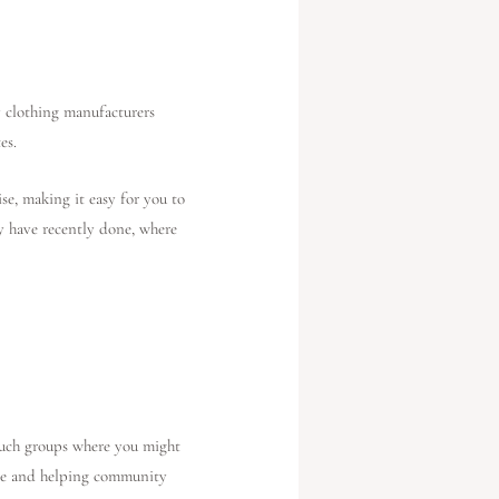
y clothing manufacturers
es.
se, making it easy for you to
ey have recently done, where
 such groups where you might
ive and helping community