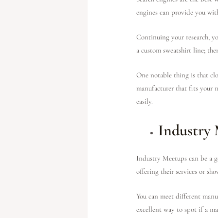
engines can provide you wit
Continuing your research, yo
a custom sweatshirt line; th
One notable thing is that clo
manufacturer that fits your n
easily.
Industry
Industry Meetups can be a go
offering their services or sh
You can meet different manuf
excellent way to spot if a ma