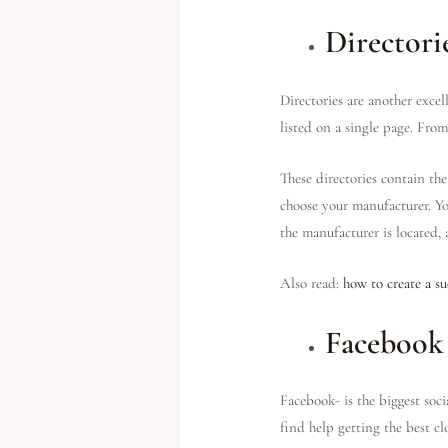
Directori
Directories are another exce
listed on a single page. From
These directories contain th
choose your manufacturer. You
the manufacturer is located,
Also read:
how to create a su
Facebook
Facebook- is the biggest soc
find help getting the best 