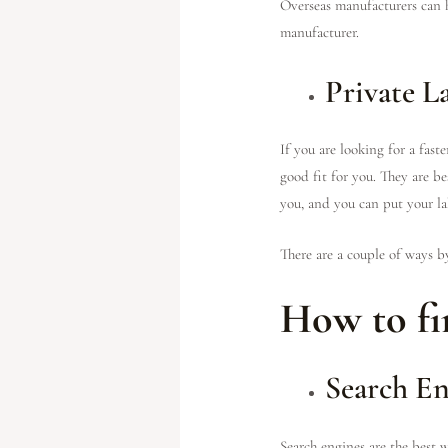
Overseas manufacturers can h
manufacturer.
Private L
If you are looking for a fast
good fit for you. They are be
you, and you can put your l
There are a couple of ways b
How to fi
Search En
Search engines are the best w