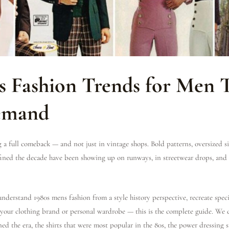
0s Fashion Trends for Men 
Demand
g a full comeback — and not just in vintage shops. Bold patterns, oversized si
efined the decade have been showing up on runways, in streetwear drops, and
nderstand 1980s mens fashion from a style history perspective, recreate speci
 your clothing brand or personal wardrobe — this is the complete guide. We 
ned the era, the shirts that were most popular in the 80s, the power dressing 