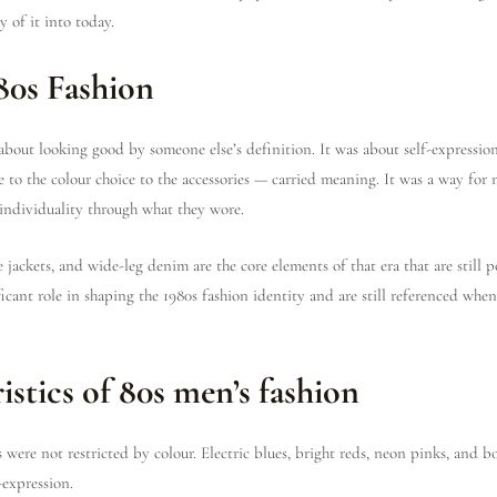
 of it into today.
80s Fashion
 about looking good by someone else’s definition. It was about self-expressi
e to the colour choice to the accessories — carried meaning. It was a way for
 individuality through what they wore.
se jackets, and wide-leg denim are the core elements of that era that are still 
icant role in shaping the 1980s fashion identity and are still referenced when
istics of 80s men’s fashion
 were not restricted by colour. Electric blues, bright reds, neon pinks, and 
-expression.