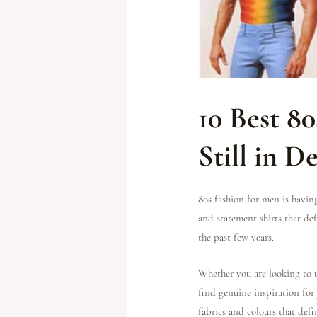
10 Best 8
Still in 
80s fashion for men is havin
and statement shirts that d
the past few years.
Whether you are looking to u
find genuine inspiration for
fabrics and colours that defi