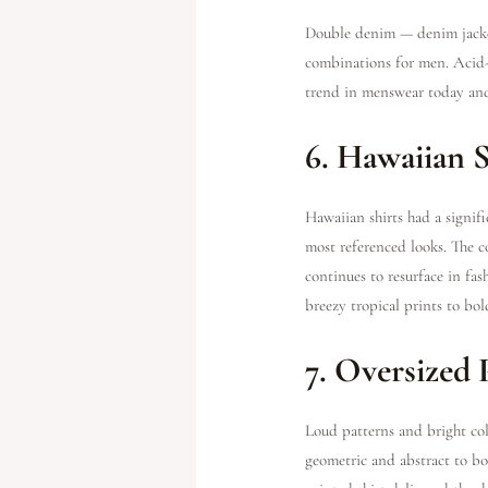
Double denim — denim jacket
combinations for men. Acid-w
trend in menswear today and
6. Hawaiian S
Hawaiian shirts had a signi
most referenced looks. The c
continues to resurface in fa
breezy tropical prints to bol
7. Oversized 
Loud patterns and bright col
geometric and abstract to bol