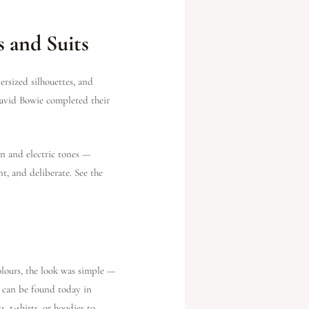
 and Suits
ersized silhouettes, and
 David Bowie completed their
n and electric tones —
t, and deliberate. See the
lours, the look was simple —
d can be found today in
, t-shirts, or hoodies to