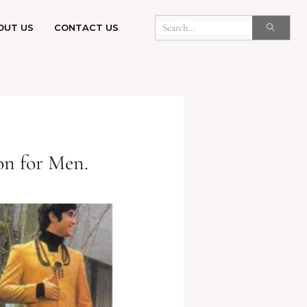
OUT US
CONTACT US
on for Men.