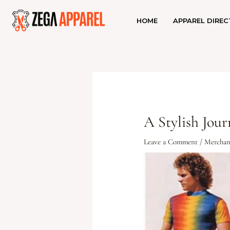
HOME
APPAREL DIREC
A Stylish Jou
Leave a Comment
/
Merchan