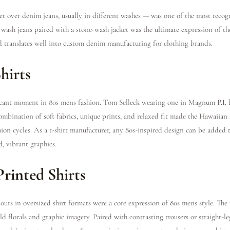
 over denim jeans, usually in different washes — was one of the most recogn
ash jeans paired with a stone-wash jacket was the ultimate expression of the
 translates well into custom denim manufacturing for clothing brands.
hirts
ficant moment in 80s mens fashion. Tom Selleck wearing one in Magnum P.I. 
ombination of soft fabrics, unique prints, and relaxed fit made the Hawaiian 
shion cycles. As a t-shirt manufacturer, any 80s-inspired design can be added
d, vibrant graphics.
Printed Shirts
ours in oversized shirt formats were a core expression of 80s mens style. The
d florals and graphic imagery. Paired with contrasting trousers or straight-l