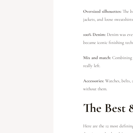
Oversized silhouettes:
The b
jackets, and loose sweatshirts
100% Denim:
Denim was ever
became iconic finishing tech
Mix and match:
Combining p
really left.
Accessories:
Watches, belts, 
without them.
The Best 
Here are the 12 most definin