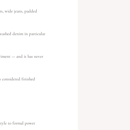
rs, wide jeans, padded
washed denim in particular
eriment — and it has never
s considered finished
n
style to formal power