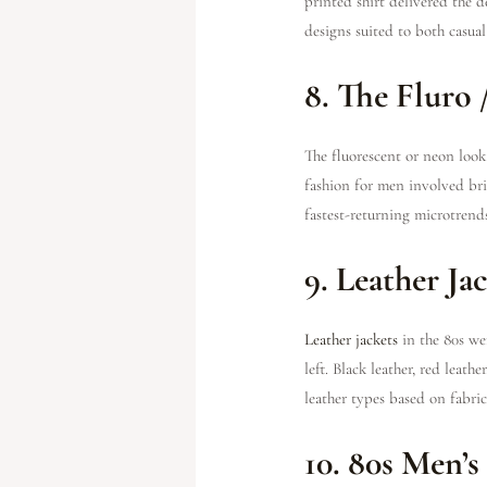
printed shirt delivered the d
designs suited to both casua
8. The Fluro
The fluorescent or neon look 
fashion for men involved brig
fastest-returning microtrends
9. Leather Ja
Leather jackets
in the 80s wer
left. Black leather, red leat
leather types based on fabri
10. 80s Men’