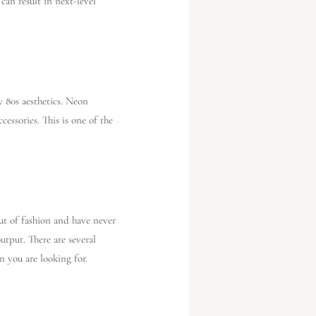
can result in next-level
y 80s aesthetics. Neon
cessories. This is one of the
out of fashion and have never
utput. There are several
n you are looking for.