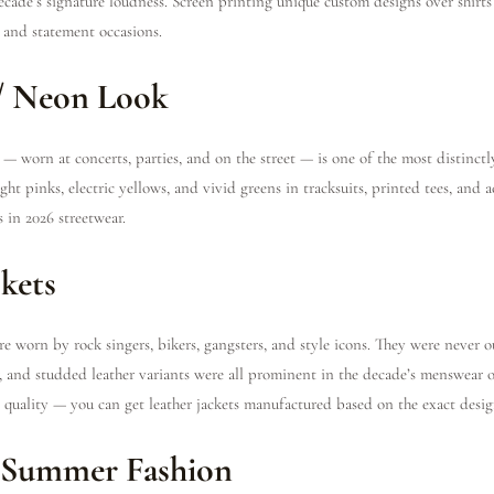
ecade’s signature loudness. Screen printing unique custom designs over shirts 
l and statement occasions.
 / Neon Look
— worn at concerts, parties, and on the street — is one of the most distinctl
ht pinks, electric yellows, and vivid greens in tracksuits, printed tees, and ac
 in 2026 streetwear.
ckets
e worn by rock singers, bikers, gangsters, and style icons. They were never 
her, and studded leather variants were all prominent in the decade’s menswear o
c quality — you can get leather jackets manufactured based on the exact desig
s Summer Fashion