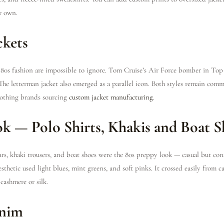
r own.
ckets
n 80s fashion are impossible to ignore. Tom Cruise’s Air Force bomber in To
The letterman jacket also emerged as a parallel icon. Both styles remain com
clothing brands sourcing
custom jacket manufacturing
.
ok — Polo Shirts, Khakis and Boat S
ars, khaki trousers, and boat shoes were the 80s preppy look — casual but con
sthetic used light blues, mint greens, and soft pinks. It crossed easily from c
cashmere or silk.
enim