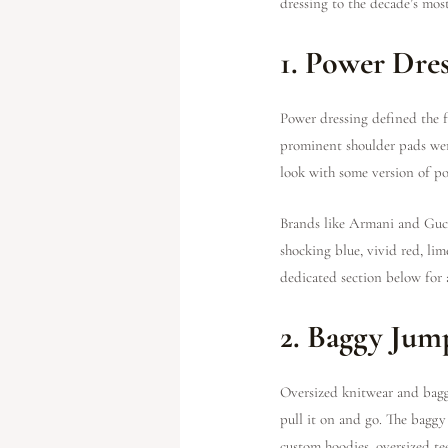
dressing to the decade’s most 
1. Power Dre
Power dressing defined the f
prominent shoulder pads were
look with some version of po
Brands like Armani and Gucc
shocking blue, vivid red, lim
dedicated section below for 
2. Baggy Jum
Oversized knitwear and baggy
pull it on and go. The baggy
custom hoodies, oversized tee