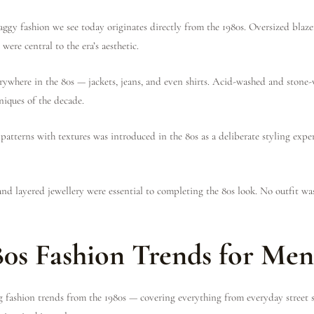
aggy fashion we see today originates directly from the 1980s. Oversized blaze
 were central to the era’s aesthetic.
ywhere in the 80s — jackets, jeans, and even shirts. Acid-washed and stone-
niques of the decade.
atterns with textures was introduced in the 80s as a deliberate styling exp
and layered jewellery were essential to completing the 80s look. No outfit wa
80s Fashion Trends for Me
g fashion trends from the 1980s — covering everything from everyday street 