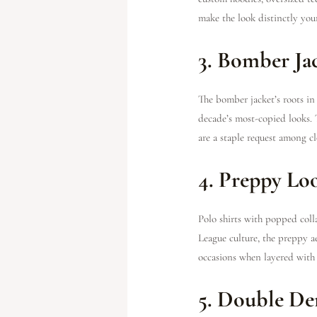
make the look distinctly you
3. Bomber Ja
The bomber jacket’s roots i
decade’s most-copied looks. 
are a staple request among 
4. Preppy Lo
Polo shirts with popped coll
League culture, the preppy ae
occasions when layered with 
5. Double D