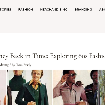
TORIES
FASHION
MERCHANDISING
BRANDING
AB
rney Back in Time: Exploring 80s Fashi
dising
/ By
Tom Brady