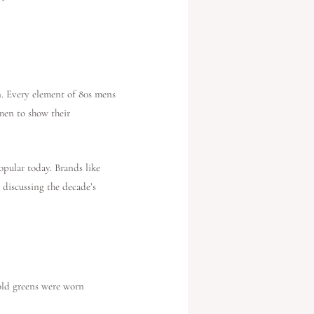
on. Every element of 80s mens
 men to show their
popular today. Brands like
 discussing the decade’s
bold greens were worn