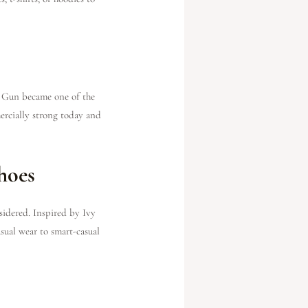
p Gun became one of the
mercially strong today and
hoes
sidered. Inspired by Ivy
asual wear to smart-casual