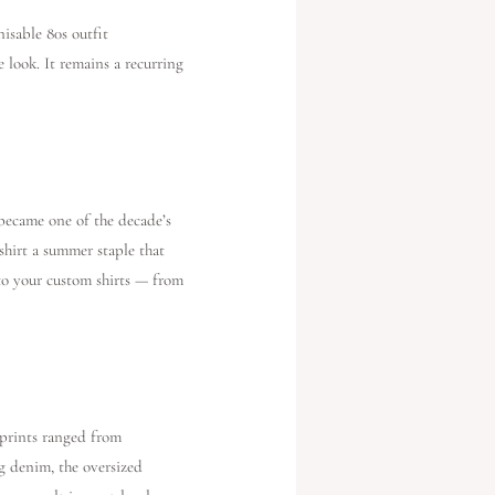
isable 80s outfit
 look. It remains a recurring
became one of the decade’s
shirt a summer staple that
 to your custom shirts — from
 prints ranged from
eg denim, the oversized