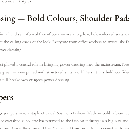
iconic shirt styles.
ssing — Bold Colours, Shoulder Pads
ormal and semi-formal face of 80s menswear. Big hair, bold-coloured suits, ov
 the calling cards of the look. Everyone from office workers to artists like
wer dressing.
i played a central role in bringing power dressing into the mainstream. Neo
e green — were paired with structured suits and blazers. It was bold, confiden
a full breakdown of 1980s power dressing.
pers
 jumpers were a staple of casual 80s mens fashion. Made in bold, vibrant co
 or oversized silhouette has returned to the fashion industry in a big way an
s, and fleece-lined sweatshirts. You can add custom prints to oversized jackets