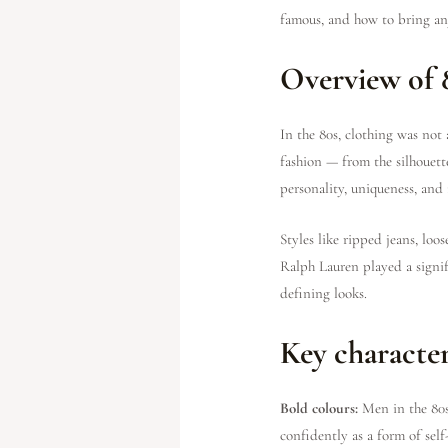
famous, and how to bring any
Overview of 
In the 80s, clothing was not
fashion — from the silhouett
personality, uniqueness, and
Styles like ripped jeans, loo
Ralph Lauren played a signif
defining looks.
Key character
Bold colours:
Men in the 80s
confidently as a form of self