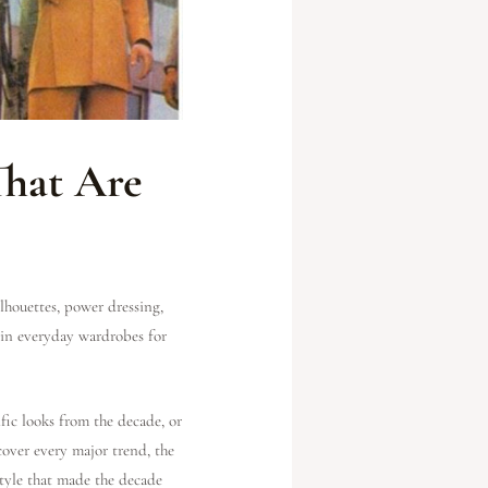
That Are
lhouettes, power dressing,
 in everyday wardrobes for
fic looks from the decade, or
cover every major trend, the
style that made the decade