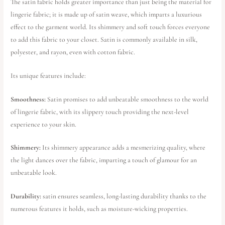
The satin fabric holds greater importance than just being the material for
lingerie fabric; it is made up of satin weave, which imparts a luxurious
effect to the garment world. Its shimmery and soft touch forces everyone
to add this fabric to your closet. Satin is commonly available in silk,
polyester, and rayon, even with cotton fabric.
Its unique features include:
Smoothness:
Satin promises to add unbeatable smoothness to the world
of lingerie fabric, with its slippery touch providing the next-level
experience to your skin.
Shimmery:
Its shimmery appearance adds a mesmerizing quality, where
the light dances over the fabric, imparting a touch of glamour for an
unbeatable look.
Durability:
satin ensures seamless, long-lasting durability thanks to the
numerous features it holds, such as moisture-wicking properties.