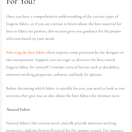
For You?
Once you have a comprehensive understanding of the various types of
lingerie fabric, or if you are curious to know about the best material for
bras or fabric for panties, this section gives you guidance for the proper
selection based on your needs.
Selecting the best fabric
often requires some precision by the designer or
the entrepreneur. Suppose you are eager to discover the best-suited
lingerie fabric for yourself. Consider critical factors such as durability,
moisture-wicking properties, softness, and body fit options.
Before discussing which fabric is suitable for you, you need to look at two
sections; they give you an idea about the best fabrics for intimate wear.
Natural Fabric
Natural fabrics like cotton, wool, and silk provide moisture-wicking
properties, making them well-suited for the summer season. For instance,