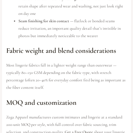
retain shape after repeated wear and washing, not just look right
on day one
Seam finishing for skin contact
— flatlock or bonded seams
reduce irritation, an important quality detail that’s invisible in
photos but immediately noticeable to the wearer
Fabric weight and blend considerations
Most lingerie fabrics fall in a lighter weight range than outerwear —
typically 80–150 GSM depending on the fabric type, with stretch
percentage (often 20–40% for everyday comfort fits) being as important as
the fiber content itself.
MOQ and customization
Zega Apparel manufactures custom intimates and lingerie at a standard
200-unit MOQ per style, with full control over fabric sourcing, trim
selection, and construction quality.
Get a Free Quote
about your lingerie