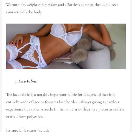
Warmth: Its weight offers warm and effortless comfort through direct
contact with the body.
Lace
Fabric
The lace fabric is a notably important fabric for Lingerie; either it is
entirely made of lace or features lace borders, always giving a seamless
experience due to its stretch. In the modern world, these pieces are often
crafted from polyester.
Its special features include