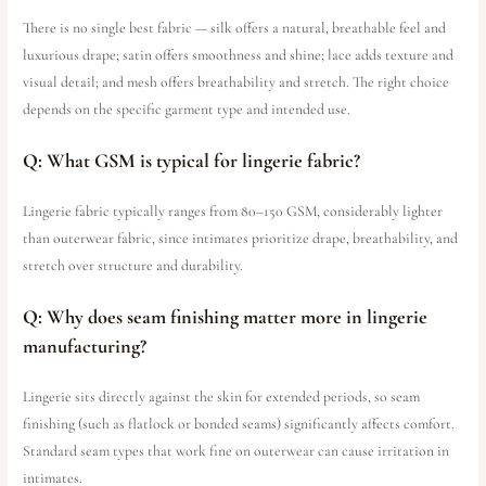
There is no single best fabric — silk offers a natural, breathable feel and
luxurious drape; satin offers smoothness and shine; lace adds texture and
visual detail; and mesh offers breathability and stretch. The right choice
depends on the specific garment type and intended use.
Q: What GSM is typical for lingerie fabric?
Lingerie fabric typically ranges from 80–150 GSM, considerably lighter
than outerwear fabric, since intimates prioritize drape, breathability, and
stretch over structure and durability.
Q: Why does seam finishing matter more in lingerie
manufacturing?
Lingerie sits directly against the skin for extended periods, so seam
finishing (such as flatlock or bonded seams) significantly affects comfort.
Standard seam types that work fine on outerwear can cause irritation in
intimates.