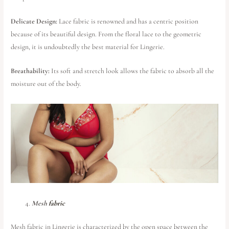
Delicate Design:
Lace fabric is renowned and has a centric position
because of its beautiful design. From the floral lace to the geometric
design, it is undoubtedly the best material for Lingerie.
Breathability:
Its soft and stretch look allows the fabric to absorb all the
moisture out of the body.
Mesh
fabric
Mesh fabric in Lingerie is characterized by the open space between the