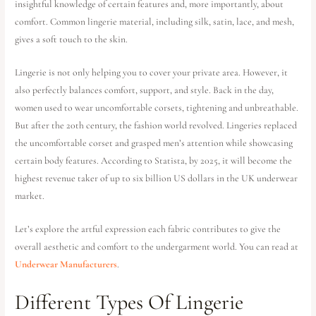
insightful knowledge of certain features and, more importantly, about
comfort. Common lingerie material, including silk, satin, lace, and mesh,
gives a soft touch to the skin.
Lingerie is not only helping you to cover your private area. However, it
also perfectly balances comfort, support, and style. Back in the day,
women used to wear uncomfortable corsets, tightening and unbreathable.
But after the 20th century, the fashion world revolved. Lingeries replaced
the uncomfortable corset and grasped men’s attention while showcasing
certain body features. According to Statista, by 2025, it will become the
highest revenue taker of up to six billion US dollars in the UK underwear
market.
Let’s explore the artful expression each fabric contributes to give the
overall aesthetic and comfort to the undergarment world. You can read at
Underwear Manufacturers
.
Different Types Of Lingerie