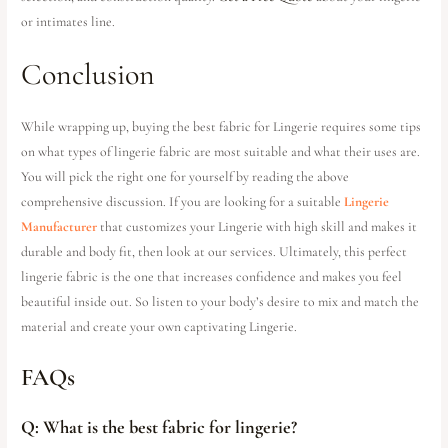
or intimates line.
Conclusion
While wrapping up, buying the best fabric for Lingerie requires some tips
on what types of lingerie fabric are most suitable and what their uses are.
You will pick the right one for yourself by reading the above
comprehensive discussion. If you are looking for a suitable
Lingerie
Manufacturer
that customizes your Lingerie with high skill and makes it
durable and body fit, then look at our services. Ultimately, this perfect
lingerie fabric is the one that increases confidence and makes you feel
beautiful inside out. So listen to your body’s desire to mix and match the
material and create your own captivating Lingerie.
FAQs
Q: What is the best fabric for lingerie?