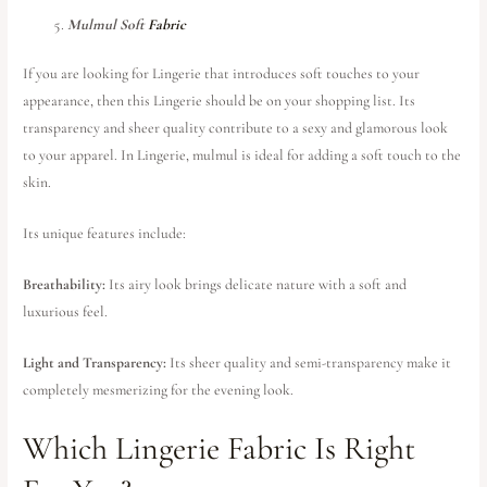
Mulmul Soft
Fabric
If you are looking for Lingerie that introduces soft touches to your
appearance, then this Lingerie should be on your shopping list. Its
transparency and sheer quality contribute to a sexy and glamorous look
to your apparel. In Lingerie, mulmul is ideal for adding a soft touch to the
skin.
Its unique features include:
Breathability:
Its airy look brings delicate nature with a soft and
luxurious feel.
Light and Transparency:
Its sheer quality and semi-transparency make it
completely mesmerizing for the evening look.
Which Lingerie Fabric Is Right