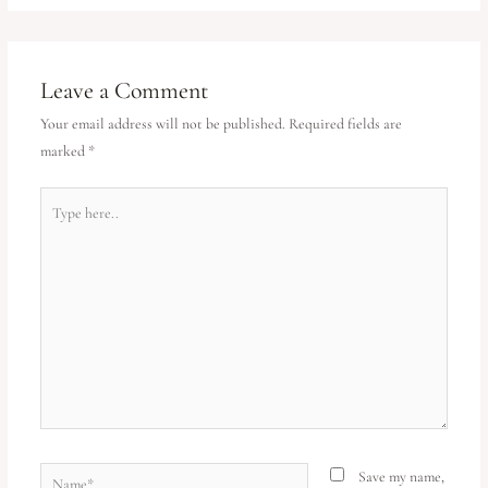
Leave a Comment
Your email address will not be published.
Required fields are
marked
*
Save my name,