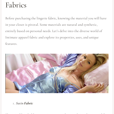
Fabrics
Before purchasing the lingerie fabric, knowing the material you will have
in your closet is pivotal. Some materials are natural and synthetic,
entirely based on personal needs. Let’s delve into the diverse world of
Intimate apparel fabric and explore its properties, uses, and unique
features.
Satin
Fabric