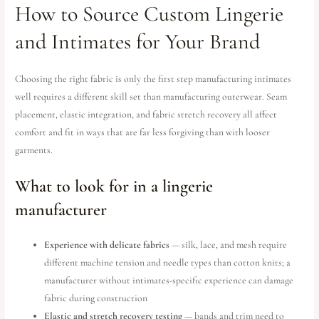
How to Source Custom Lingerie
and Intimates for Your Brand
Choosing the right fabric is only the first step manufacturing intimates
well requires a different skill set than manufacturing outerwear. Seam
placement, elastic integration, and fabric stretch recovery all affect
comfort and fit in ways that are far less forgiving than with looser
garments.
What to look for in a lingerie
manufacturer
Experience with delicate fabrics
— silk, lace, and mesh require
different machine tension and needle types than cotton knits; a
manufacturer without intimates-specific experience can damage
fabric during construction
Elastic and stretch recovery testing
— bands and trim need to