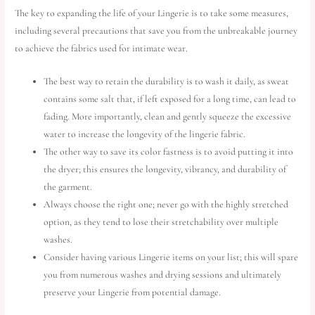
The key to expanding the life of your Lingerie is to take some measures,
including several precautions that save you from the unbreakable journey
to achieve the fabrics used for intimate wear.
The best way to retain the durability is to wash it daily, as sweat
contains some salt that, if left exposed for a long time, can lead to
fading. More importantly, clean and gently squeeze the excessive
water to increase the longevity of the lingerie fabric.
The other way to save its color fastness is to avoid putting it into
the dryer; this ensures the longevity, vibrancy, and durability of
the garment.
Always choose the right one; never go with the highly stretched
option, as they tend to lose their stretchability over multiple
washes.
Consider having various Lingerie items on your list; this will spare
you from numerous washes and drying sessions and ultimately
preserve your Lingerie from potential damage.