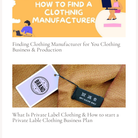
Finding Clothing Manufacturer for You Clothing
Business & Production
What Is Private Label Clothing & How to start a
Private Lable Clothing Business Plan