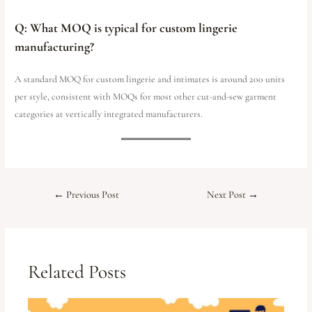
Q: What MOQ is typical for custom lingerie
manufacturing?
A standard MOQ for custom lingerie and intimates is around 200 units
per style, consistent with MOQs for most other cut-and-sew garment
categories at vertically integrated manufacturers.
←
Previous Post
Next Post
→
Related Posts