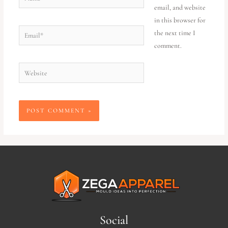
email, and website
in this browser for
the next time I
comment.
Social