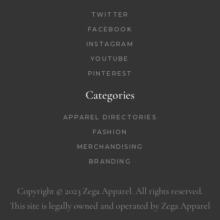
TWITTER
FACEBOOK
INSTAGRAM
YOUTUBE
PINTEREST
Categories
APPAREL DIRECTORIES
FASHION
MERCHANDISING
BRANDING
Copyright © 2023 Zega Apparel. All rights reserved.
This site is legally owned and operated by Zega Apparel