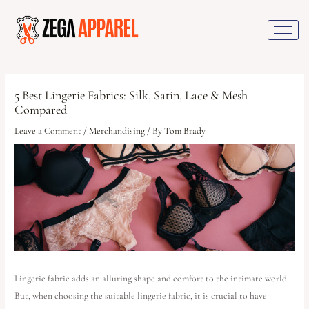
5 Best Lingerie Fabrics: Silk, Satin, Lace & Mesh
Compared
Leave a Comment
/
Merchandising
/ By
Tom Brady
Lingerie fabric adds an alluring shape and comfort to the intimate world.
But, when choosing the suitable lingerie fabric, it is crucial to have