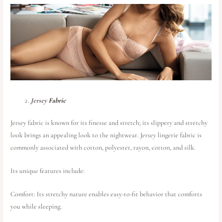
Jersey
Fabric
Jersey fabric is known for its finesse and stretch; its slippery and stretchy
look brings an appealing look to the nightwear. Jersey lingerie fabric is
commonly associated with cotton, polyester, rayon, cotton, and silk.
Its unique features include:
Comfort: Its stretchy nature enables easy-to-fit behavior that comforts
you while sleeping.