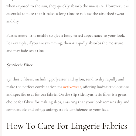
when exposed to the sun, they quickly absorb the moisture. However, it is
essential to note that it takes a long time to release the absorbed sweat
and dry.
Furthermore, It is unable to give a body-fitted appearance to your look.
For example, if you are swimming, then it rapidly absorbs the moisture
and may fade over time.
Synthetic Fiber
Synthetic fibers, including polyester and nylon, tend to dry rapidly and
make the perfect combination for
activewear
, offering body-fitted options
and specific uses for bra fabric. On the slip side, synthetic fiber is a great
choice for fabric for making slips, ensuring that your look remains dry and
comfortable and brings unforgettable confidence to your face.
How To Care For Lingerie Fabrics