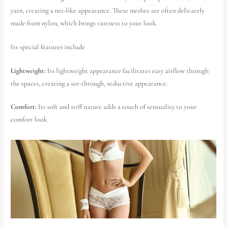
yarn, creating a net-like appearance. These meshes are often delicately
made from nylon, which brings vastness to your look.
Its special features include
Lightweight:
Its lightweight appearance facilitates easy airflow through
the spaces, creating a see-through, seductive appearance.
Comfort:
Its soft and stiff nature adds a touch of sensuality to your
comfort look.